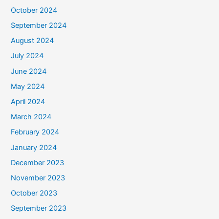
October 2024
September 2024
August 2024
July 2024
June 2024
May 2024
April 2024
March 2024
February 2024
January 2024
December 2023
November 2023
October 2023
September 2023