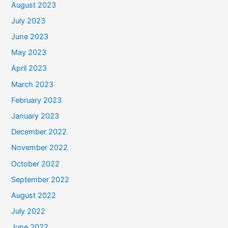
August 2023
July 2023
June 2023
May 2023
April 2023
March 2023
February 2023
January 2023
December 2022
November 2022
October 2022
September 2022
August 2022
July 2022
June 2022