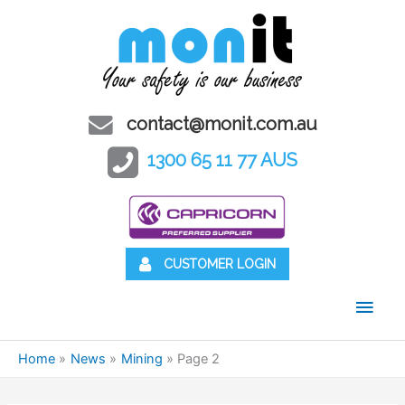
contact@monit.com.au
1300 65 11 77 AUS
CUSTOMER LOGIN
Main
Men
Home
News
Mining
Page 2