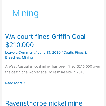
Mining
WA court fines Griffin Coal
$210,000
Leave a Comment
/
June 18, 2020
/
Death
,
Fines &
Breaches
,
Mining
A West Australian coal miner has been fined $210,000 over
the death of a worker at a Collie mine site in 2018.
WA
Read More »
court
fines
Griffin
Ravensthorpe nickel mine
Coal