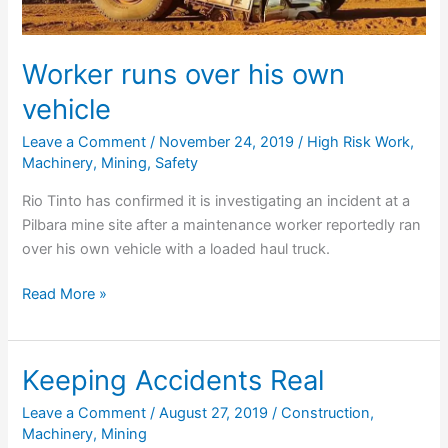
Worker runs over his own
vehicle
Leave a Comment
/
November 24, 2019
/
High Risk Work
,
Machinery
,
Mining
,
Safety
Rio Tinto has confirmed it is investigating an incident at a
Pilbara mine site after a maintenance worker reportedly ran
over his own vehicle with a loaded haul truck.
Worker
Read More »
runs
over
his
Keeping Accidents Real
own
Leave a Comment
/
August 27, 2019
/
Construction
,
vehicle
Machinery
,
Mining