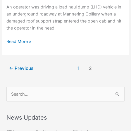
An operator was driving a load haul dump (LHD) vehicle in
an underground roadway at Mannering Colliery when a
damaged roof support strap entered the open cab and hit
the operator in the head.
Keeping
Read More »
Accidents
Real
←
Previous
1
2
S
e
a
r
News Updates
c