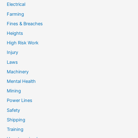
Electrical
Farming
Fines & Breaches
Heights
High Risk Work
Injury
Laws
Machinery
Mental Health
Mining
Power Lines
Safety
Shipping
Training