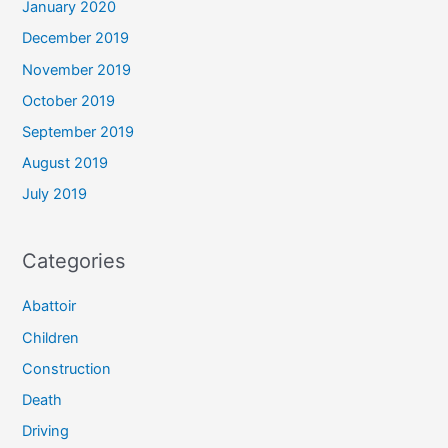
January 2020
December 2019
November 2019
October 2019
September 2019
August 2019
July 2019
Categories
Abattoir
Children
Construction
Death
Driving