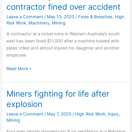
contractor fined over accident
$210,000
Leave a Comment
/
May 13, 2020
/
Fines & Breaches
,
High
Risk Work
,
Machinery
,
Mining
A contractor at a nickel mine in Western Australia’s south
east has been fined $11,000 after a machine loaded with
pipes rolled and almost injured his daughter and another
employee.
Ravensthorpe
Read More »
nickel
mine
contractor
Miners fighting for life after
fined
explosion
over
accident
Leave a Comment
/
May 7, 2020
/
High Risk Work
,
Injury
,
Mining
Four men remain dangerously ill on ventilators in a Brisbane