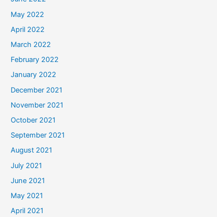
May 2022
April 2022
March 2022
February 2022
January 2022
December 2021
November 2021
October 2021
September 2021
August 2021
July 2021
June 2021
May 2021
April 2021