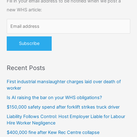
Fill in your email address to be notified when we post a
h
new WHS article:
f
o
r
:
Recent Posts
First industrial manslaughter charges laid over death of
worker
Is AI raising the bar on your WHS obligations?
$150,000 safety spend after forklift strikes truck driver
Liability Follows Control: Host Employer Liable for Labour
Hire Worker Negligence
$400,000 fine after Kew Rec Centre collapse