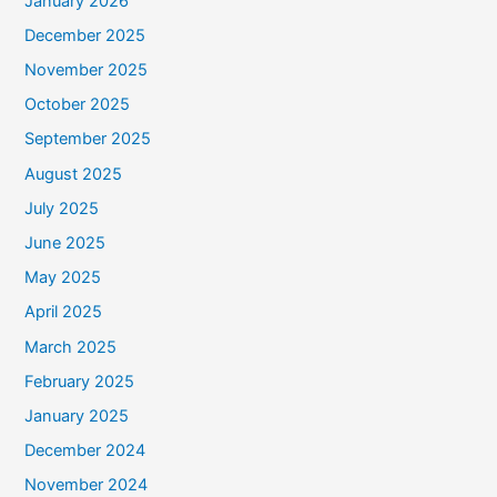
January 2026
December 2025
November 2025
October 2025
September 2025
August 2025
July 2025
June 2025
May 2025
April 2025
March 2025
February 2025
January 2025
December 2024
November 2024