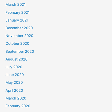
March 2021
February 2021
January 2021
December 2020
November 2020
October 2020
September 2020
August 2020
July 2020
June 2020
May 2020
April 2020
March 2020
February 2020