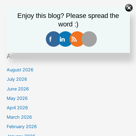
Enjoy this blog? Please spread the
Recent Comments
word :)
Stanley Thomas
on
Man crushed to death in shipping
container
Archives
August 2026
July 2026
June 2026
May 2026
April 2026
March 2026
February 2026