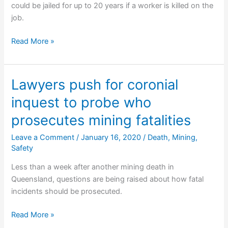
could be jailed for up to 20 years if a worker is killed on the
job.
Law
Read More »
Society
slams
proposed
Lawyers push for coronial
industrial
inquest to probe who
manslaughter
legislation
prosecutes mining fatalities
Leave a Comment
/
January 16, 2020
/
Death
,
Mining
,
Safety
Less than a week after another mining death in
Queensland, questions are being raised about how fatal
incidents should be prosecuted.
Lawyers
Read More »
push