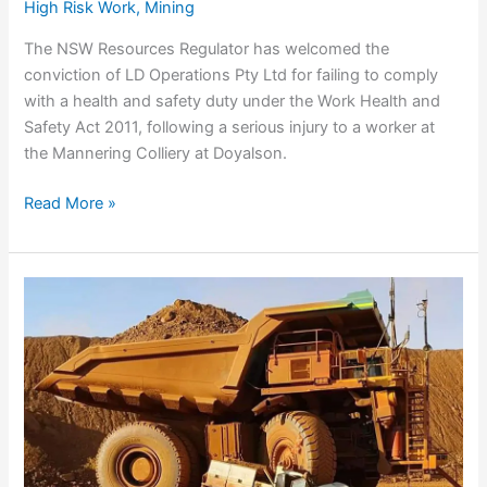
High Risk Work
,
Mining
The NSW Resources Regulator has welcomed the
conviction of LD Operations Pty Ltd for failing to comply
with a health and safety duty under the Work Health and
Safety Act 2011, following a serious injury to a worker at
the Mannering Colliery at Doyalson.
LD
Read More »
Operations
fined
$136,000
over
safety
breach