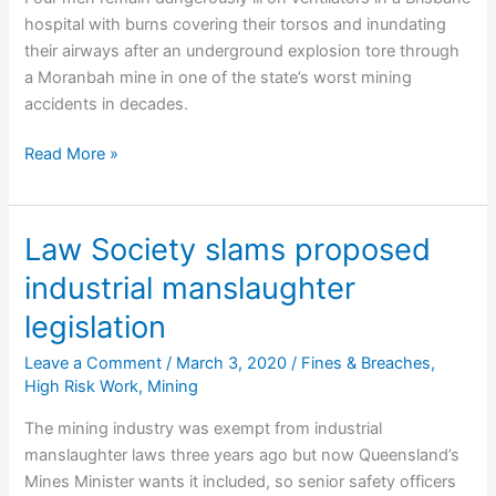
hospital with burns covering their torsos and inundating
their airways after an underground explosion tore through
a Moranbah mine in one of the state’s worst mining
accidents in decades.
Miners
Read More »
fighting
for
life
Law Society slams proposed
after
industrial manslaughter
explosion
legislation
Leave a Comment
/
March 3, 2020
/
Fines & Breaches
,
High Risk Work
,
Mining
The mining industry was exempt from industrial
manslaughter laws three years ago but now Queensland’s
Mines Minister wants it included, so senior safety officers