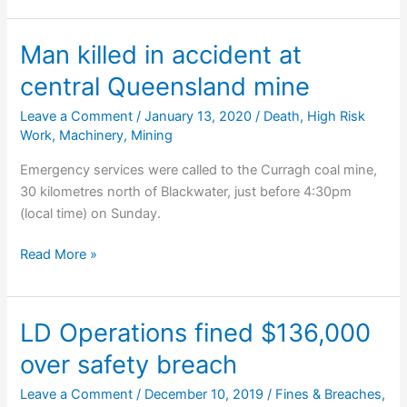
for
coronial
Man killed in accident at
inquest
central Queensland mine
to
probe
Leave a Comment
/
January 13, 2020
/
Death
,
High Risk
who
Work
,
Machinery
,
Mining
prosecutes
Emergency services were called to the Curragh coal mine,
mining
30 kilometres north of Blackwater, just before 4:30pm
fatalities
(local time) on Sunday.
Man
Read More »
killed
in
accident
LD Operations fined $136,000
at
over safety breach
central
Queensland
Leave a Comment
/
December 10, 2019
/
Fines & Breaches
,
mine