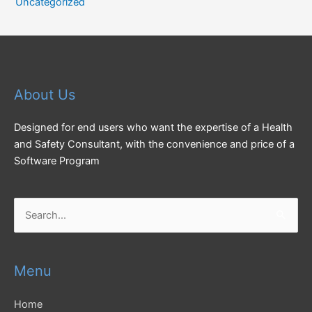
Uncategorized
About Us
Designed for end users who want the expertise of a Health
and Safety Consultant, with the convenience and price of a
Software Program
Search
for:
Menu
Home