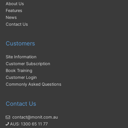
About Us
Features
News
Contact Us
Customers
Site Information
Customer Subscription
Book Training
Customer Login
Commonly Asked Questions
Contact Us
contact@monit.com.au
AUS: 1300 65 11 77